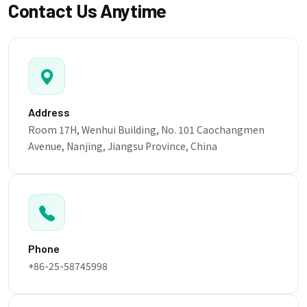
Contact Us Anytime
Address
Room 17H, Wenhui Building, No. 101 Caochangmen
Avenue, Nanjing, Jiangsu Province, China
Phone
+86-25-58745998