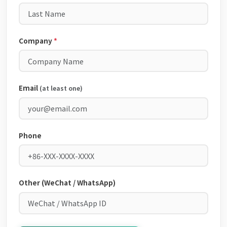
Company
*
Email
(at least one)
Phone
Other (WeChat / WhatsApp)