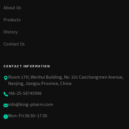
About Us
Products
History
Contact Us
CONTACT INFORMATION
Room 17H, Wenhui Building, No. 101 Caochangmen Avenue,
Nanjing, Jiangsu Province, China
+86-25-58745998
info@king-pharm.com
Mon–Fri 08:30–17:30