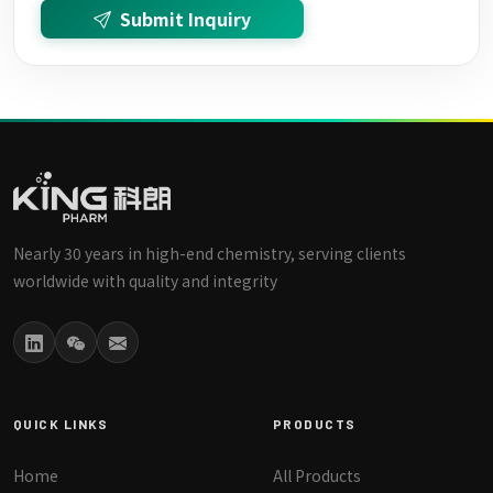
Submit Inquiry
Nearly 30 years in high-end chemistry, serving clients
worldwide with quality and integrity
QUICK LINKS
PRODUCTS
Home
All Products