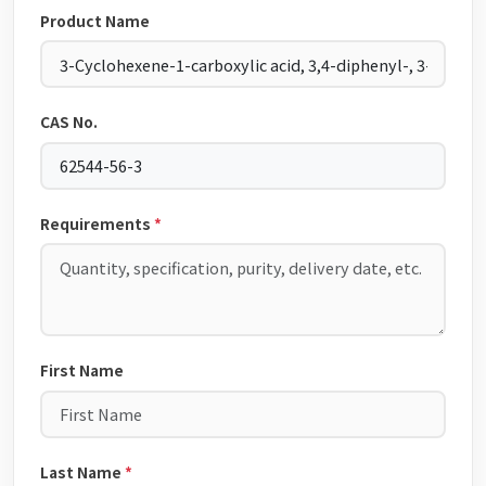
Product Name
CAS No.
Requirements
*
First Name
Last Name
*