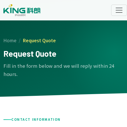
Home
Request Quote
Request Quote
Fill in the form below and we will reply within 24
hours.
CONTACT INFORMATION