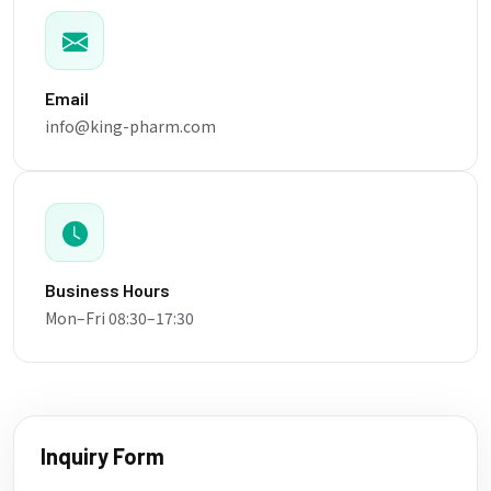
Email
info@king-pharm.com
Business Hours
Mon–Fri 08:30–17:30
Inquiry Form