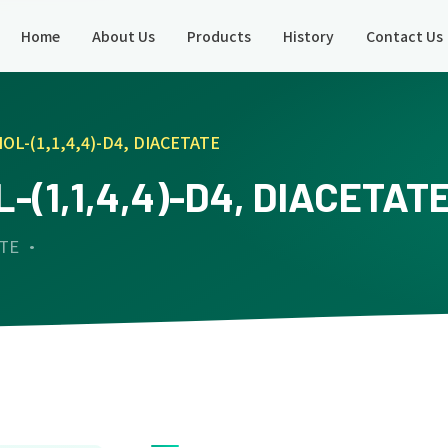
Home
About Us
Products
History
Contact Us
OL-(1,1,4,4)-D4, DIACETATE
-(1,1,4,4)-D4, DIACETAT
ATE ·