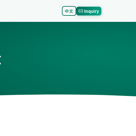
中文
Inquiry
E