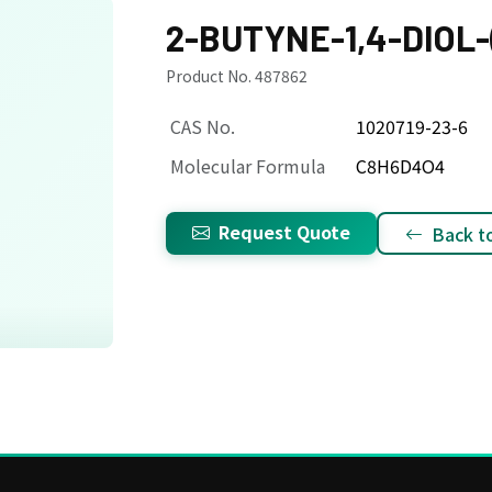
2-BUTYNE-1,4-DIOL-(
Product No. 487862
CAS No.
1020719-23-6
Molecular Formula
C8H6D4O4
Request Quote
Back to