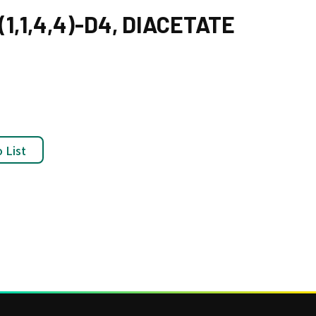
1,1,4,4)-D4, DIACETATE
 List