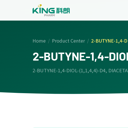
Home
Product Center
2-BUTYNE-1,4-DI
2-BUTYNE-1,4-DIOL
2-BUTYNE-1,4-DIOL-(1,1,4,4)-D4, DIACET