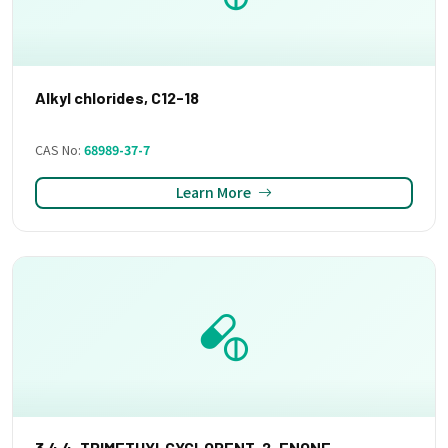
Alkyl chlorides, C12-18
CAS No:
68989-37-7
Learn More
3,4,4-TRIMETHYLCYCLOPENT-2-ENONE