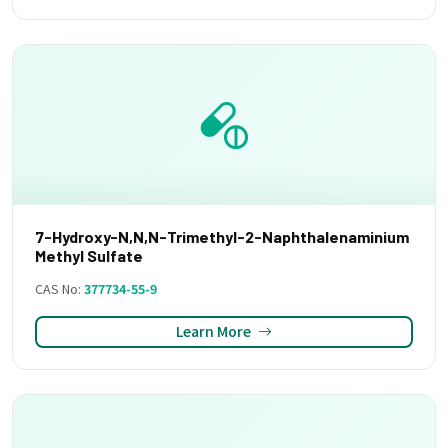
7-Hydroxy-N,N,N-Trimethyl-2-Naphthalenaminium
Methyl Sulfate
CAS No:
377734-55-9
Learn More