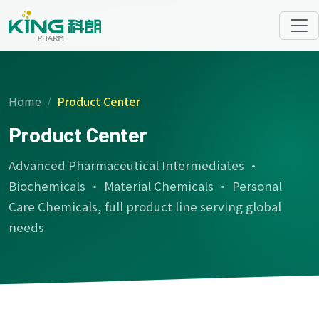
Home
Product Center
Product Center
Advanced Pharmaceutical Intermediates ·
Biochemicals · Material Chemicals · Personal
Care Chemicals, full product line serving global
needs