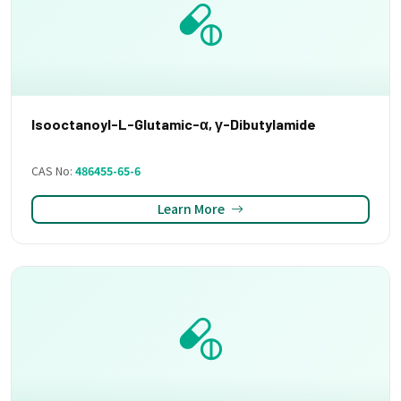
Isooctanoyl-L-Glutamic-α, γ-Dibutylamide
CAS No:
486455-65-6
Learn More