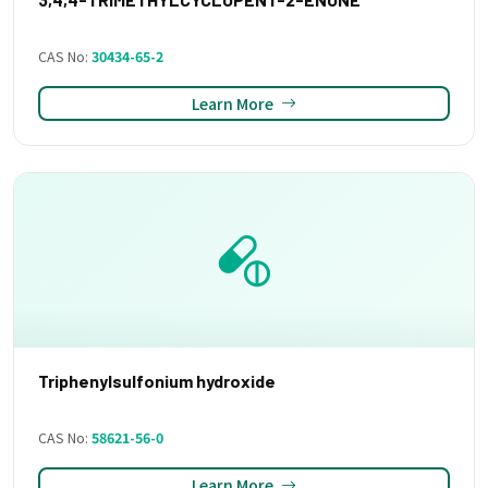
CAS No:
30434-65-2
Learn More
Triphenylsulfonium hydroxide
CAS No:
58621-56-0
Learn More