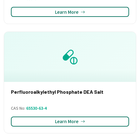
Learn More
Perfluoroalkylethyl Phosphate DEA Salt
CAS No:
65530-63-4
Learn More