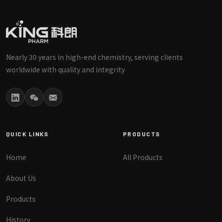
Nearly 30 years in high-end chemistry, serving clients
worldwide with quality and integrity
QUICK LINKS
PRODUCTS
Home
All Products
About Us
Products
History