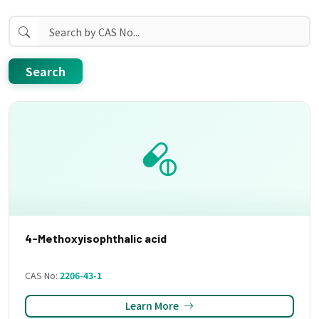
Search
4-Methoxyisophthalic acid
CAS No:
2206-43-1
Learn More