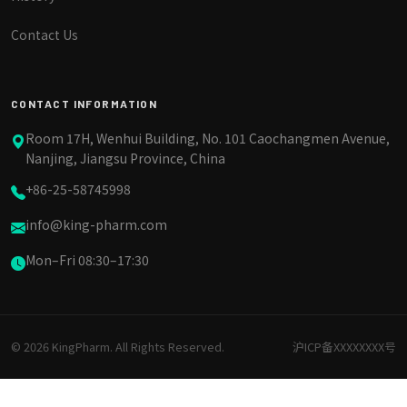
Contact Us
CONTACT INFORMATION
Room 17H, Wenhui Building, No. 101 Caochangmen Avenue,
Nanjing, Jiangsu Province, China
+86-25-58745998
info@king-pharm.com
Mon–Fri 08:30–17:30
© 2026 KingPharm. All Rights Reserved.
沪ICP备XXXXXXXX号