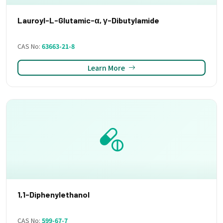
Lauroyl-L-Glutamic-α, γ-Dibutylamide
CAS No:
63663-21-8
Learn More
1,1-Diphenylethanol
CAS No:
599-67-7