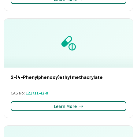
2-(4-Phenylphenoxy)ethyl methacrylate
CAS No:
121711-42-0
Learn More