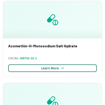
Azomethin-H-Monosodium Salt Hydrate
CAS No:
206752-32-1
Learn More