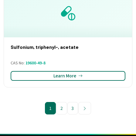
Sulfonium, triphenyl-, acetate
CAS No:
19600-49-8
Learn More
1
2
3