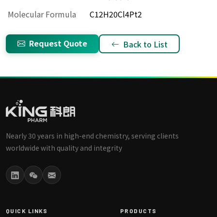
Molecular Formula
C12H20Cl4Pt2
Request Quote
Back to List
Nearly 30 years in high-end chemistry, serving clients
worldwide with quality and integrity
QUICK LINKS
PRODUCTS