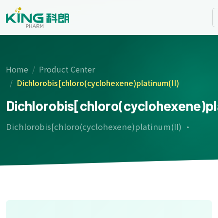
Home
Product Center
Dichlorobis[chloro(cyclohexene)platinum(II)
Dichlorobis[chloro(cyclohexene)pl
Dichlorobis[chloro(cyclohexene)platinum(II) ·