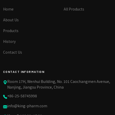
Home
All Products
About Us
Products
History
Contact Us
CONTACT INFORMATION
Room 17H, Wenhui Building, No. 101 Caochangmen Avenue,
Nanjing, Jiangsu Province, China
+86-25-58745998
info@king-pharm.com