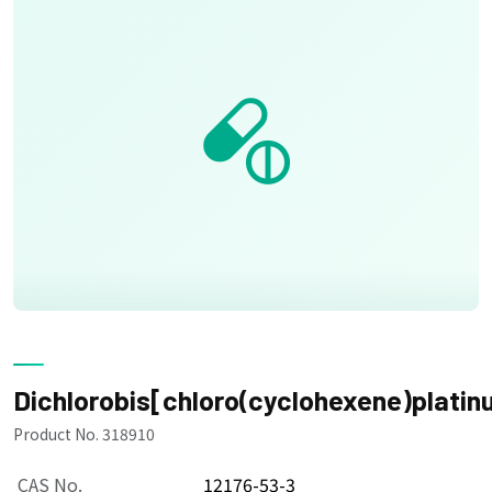
Dichlorobis[chloro(cyclohexene)platinu
Product No. 318910
CAS No.
12176-53-3