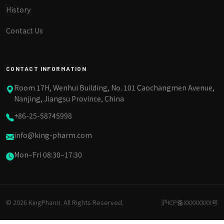
History
Contact Us
CONTACT INFORMATION
Room 17H, Wenhui Building, No. 101 Caochangmen Avenue,
Nanjing, Jiangsu Province, China
+86-25-58745998
info@king-pharm.com
Mon–Fri 08:30–17:30
© 2026 KingPharm. All Rights Reserved.
沪ICP备XXXXXXXX号