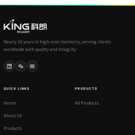
Nearly 30 years in high-end chemistry, serving clients
worldwide with quality and integrity
QUICK LINKS
PRODUCTS
Home
All Products
About Us
Products