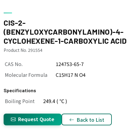
CIS-2-
(BENZYLOXYCARBONYLAMINO)-4-
CYCLOHEXENE-1-CARBOXYLIC ACID
Product No. 291554
CAS No.
124753-65-7
Molecular Formula
C15H17 N O4
Specifications
Boiling Point
249.4 ( ℃ )
Request Quote
Back to List