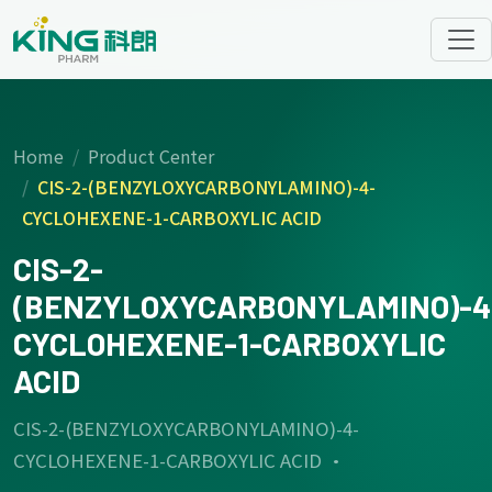
Home
Product Center
CIS-2-(BENZYLOXYCARBONYLAMINO)-4-
CYCLOHEXENE-1-CARBOXYLIC ACID
CIS-2-
(BENZYLOXYCARBONYLAMINO)-4
CYCLOHEXENE-1-CARBOXYLIC
ACID
CIS-2-(BENZYLOXYCARBONYLAMINO)-4-
CYCLOHEXENE-1-CARBOXYLIC ACID ·