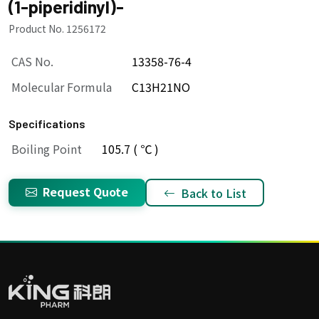
(1-piperidinyl)-
Product No. 1256172
CAS No.
13358-76-4
Molecular Formula
C13H21NO
Specifications
Boiling Point
105.7 ( ℃ )
Request Quote
Back to List