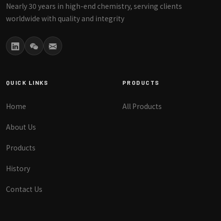
Nearly 30 years in high-end chemistry, serving clients
worldwide with quality and integrity
QUICK LINKS
PRODUCTS
Home
All Products
About Us
Products
History
Contact Us