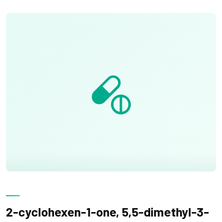
2-cyclohexen-1-one, 5,5-dimethyl-3-