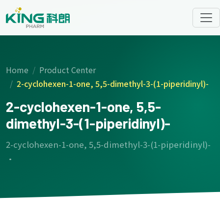
Home
Product Center
2-cyclohexen-1-one, 5,5-dimethyl-3-(1-piperidinyl)-
2-cyclohexen-1-one, 5,5-
dimethyl-3-(1-piperidinyl)-
2-cyclohexen-1-one, 5,5-dimethyl-3-(1-piperidinyl)-
·