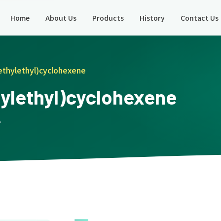
Home
About Us
Products
History
Contact Us
ethylethyl)cyclohexene
hylethyl)cyclohexene
 ·