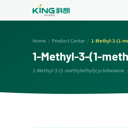
Home
Product Center
1-Methyl-3-(1-m
1-Methyl-3-(1-met
1-Methyl-3-(1-methylethyl)cyclohexene