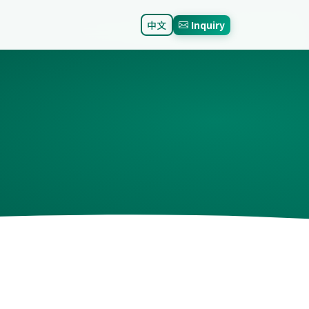
中文
Inquiry