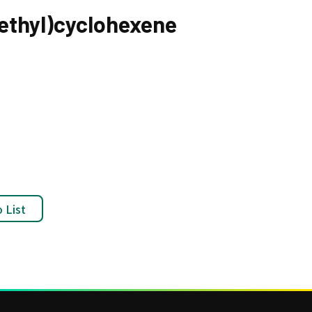
lethyl)cyclohexene
 List