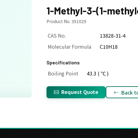
1-Methyl-3-(1-methy
Product No. 391029
CAS No.
13828-31-4
Molecular Formula
C10H18
Specifications
Boiling Point
43.3 ( ℃ )
Request Quote
Back to