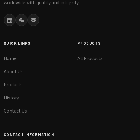
worldwide with quality and integrity
QUICK LINKS
PRODUCTS
Home
All Products
About Us
Products
History
Contact Us
CONTACT INFORMATION