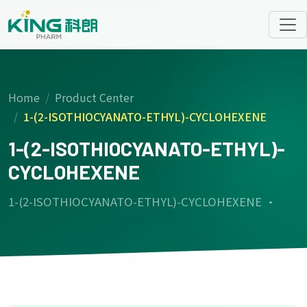
Home
Product Center
1-(2-ISOTHIOCYANATO-ETHYL)-CYCLOHEXENE
1-(2-ISOTHIOCYANATO-ETHYL)-
CYCLOHEXENE
1-(2-ISOTHIOCYANATO-ETHYL)-CYCLOHEXENE ·