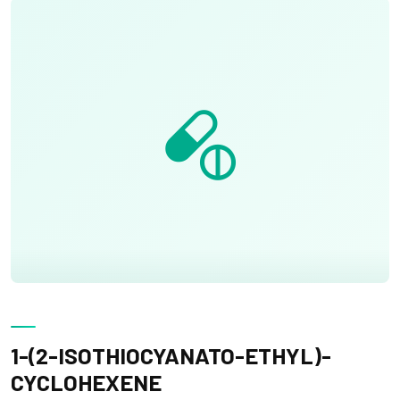
1-(2-ISOTHIOCYANATO-ETHYL)-
CYCLOHEXENE