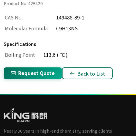
Product No. 425429
CAS No.
149488-89-1
Molecular Formula
C9H13NS
Specifications
Boiling Point
113.6 ( ℃ )
Request Quote
Back to List
Nearly 30 years in high-end chemistry, serving clients