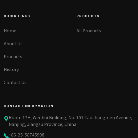
QUICK LINKS
PRODUCTS
Home
All Products
About Us
Products
History
Contact Us
CONTACT INFORMATION
Room 17H, Wenhui Building, No. 101 Caochangmen Avenue,
Nanjing, Jiangsu Province, China
+86-25-58745998