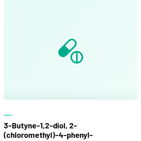
3-Butyne-1,2-diol, 2-
(chloromethyl)-4-phenyl-