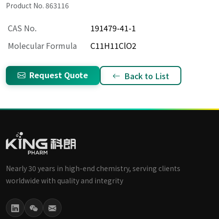
Product No. 863116
CAS No.
191479-41-1
Molecular Formula
C11H11ClO2
Request Quote
Back to List
Nearly 30 years in high-end chemistry, serving clients
worldwide with quality and integrity