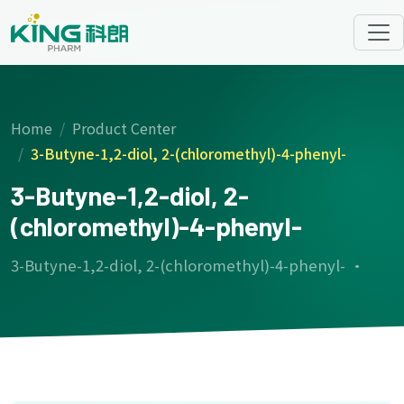
Home
Product Center
3-Butyne-1,2-diol, 2-(chloromethyl)-4-phenyl-
3-Butyne-1,2-diol, 2-
(chloromethyl)-4-phenyl-
3-Butyne-1,2-diol, 2-(chloromethyl)-4-phenyl- ·