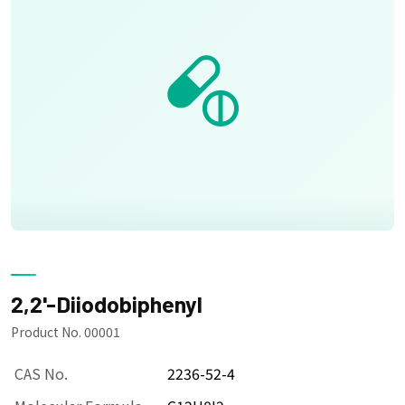
2,2'-Diiodobiphenyl
Product No. 00001
CAS No.
2236-52-4