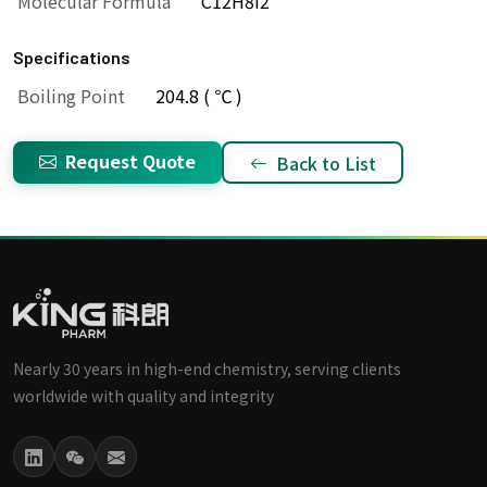
Molecular Formula
C12H8I2
Specifications
Boiling Point
204.8 ( ℃ )
Request Quote
Back to List
Nearly 30 years in high-end chemistry, serving clients
worldwide with quality and integrity