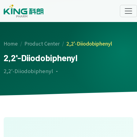
Home
Product Center
2,2'-Diiodobiphenyl
2,2'-Diiodobiphenyl
2,2'-Diiodobiphenyl ·