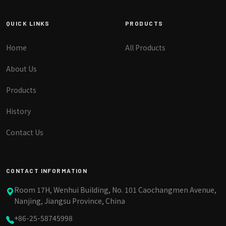
QUICK LINKS
PRODUCTS
Home
All Products
About Us
Products
History
Contact Us
CONTACT INFORMATION
Room 17H, Wenhui Building, No. 101 Caochangmen Avenue,
Nanjing, Jiangsu Province, China
+86-25-58745998