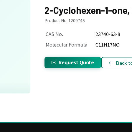
2-Cyclohexen-1-one, 2
Product No. 1209745
CAS No.
23740-63-8
Molecular Formula
C11H17NO
Request Quote
Back to