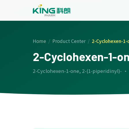
Home
Product Center
2-Cyclohexen-1-o
2-Cyclohexen-1-one
2-Cyclohexen-1-one, 2-(1-piperidinyl)- ·