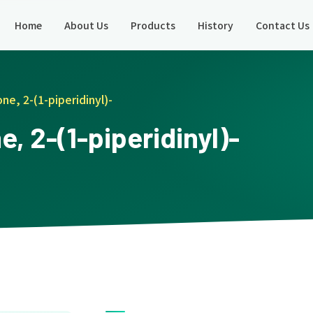
Home
About Us
Products
History
Contact Us
ne, 2-(1-piperidinyl)-
, 2-(1-piperidinyl)-