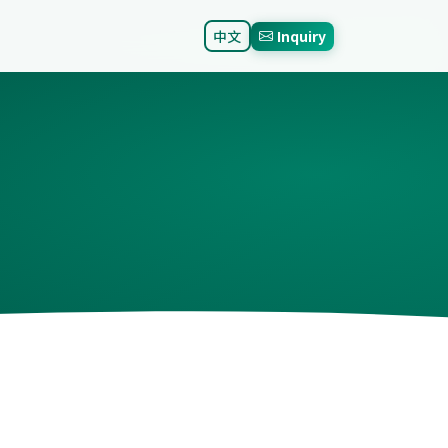
中文
Inquiry