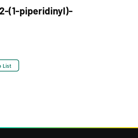
-(1-piperidinyl)-
 List