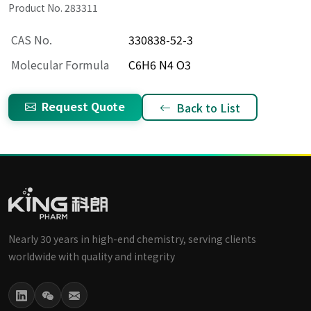
Product No. 283311
CAS No.
330838-52-3
Molecular Formula
C6H6 N4 O3
Request Quote
Back to List
Nearly 30 years in high-end chemistry, serving clients
worldwide with quality and integrity