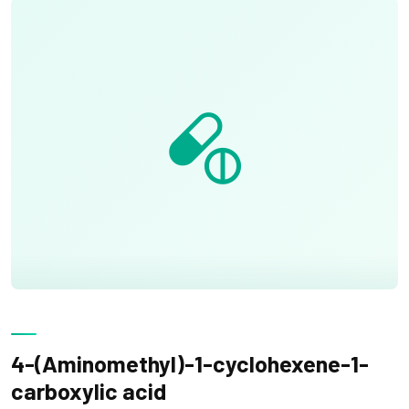
4-(Aminomethyl)-1-cyclohexene-1-
carboxylic acid