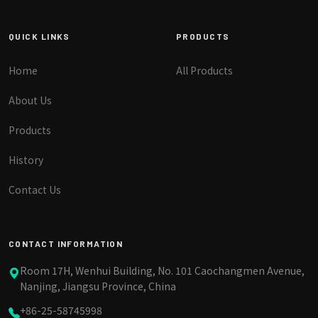
QUICK LINKS
PRODUCTS
Home
All Products
About Us
Products
History
Contact Us
CONTACT INFORMATION
Room 17H, Wenhui Building, No. 101 Caochangmen Avenue,
Nanjing, Jiangsu Province, China
+86-25-58745998