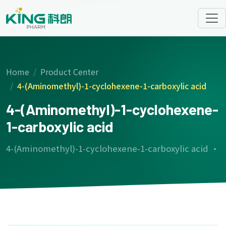
Home
Product Center
4-(Aminomethyl)-1-cyclohexene-1-carboxylic acid
4-(Aminomethyl)-1-cyclohexene-
1-carboxylic acid
4-(Aminomethyl)-1-cyclohexene-1-carboxylic acid ·