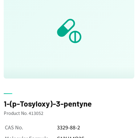
1-(p-Tosyloxy)-3-pentyne
Product No. 413052
CAS No.
3329-88-2