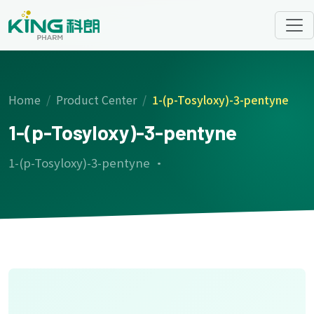
Home
Product Center
1-(p-Tosyloxy)-3-pentyne
1-(p-Tosyloxy)-3-pentyne
1-(p-Tosyloxy)-3-pentyne ·