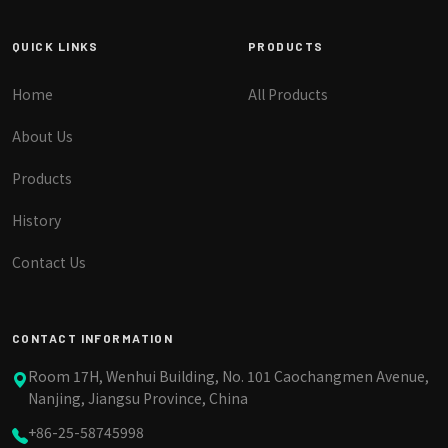
QUICK LINKS
PRODUCTS
Home
All Products
About Us
Products
History
Contact Us
CONTACT INFORMATION
Room 17H, Wenhui Building, No. 101 Caochangmen Avenue,
Nanjing, Jiangsu Province, China
+86-25-58745998