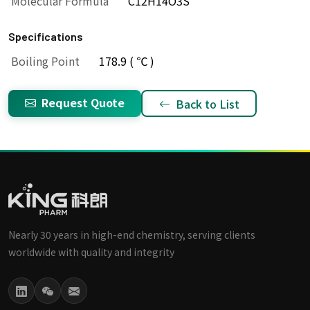
Molecular Formula
C12H14O3S
Specifications
Boiling Point
178.9 ( ℃ )
Request Quote
Back to List
Nearly 30 years in high-end chemistry, serving clients
worldwide with quality and integrity