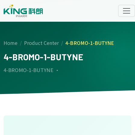
Home
Product Center
4-BROMO-1-BUTYNE
4-BROMO-1-BUTYNE
4-BROMO-1-BUTYNE ·