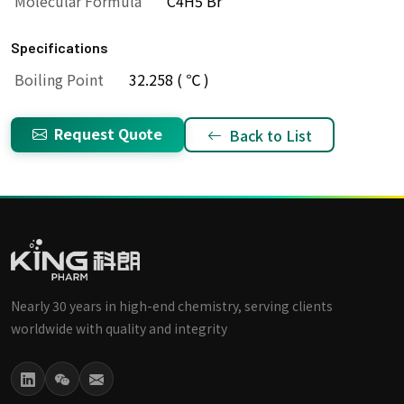
Molecular Formula
C4H5 Br
Specifications
Boiling Point
32.258 ( ℃ )
Request Quote
Back to List
Nearly 30 years in high-end chemistry, serving clients
worldwide with quality and integrity