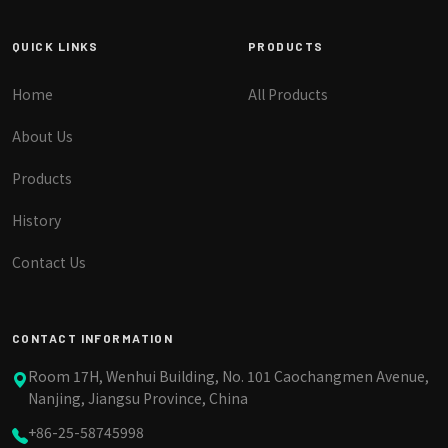
QUICK LINKS
PRODUCTS
Home
All Products
About Us
Products
History
Contact Us
CONTACT INFORMATION
Room 17H, Wenhui Building, No. 101 Caochangmen Avenue,
Nanjing, Jiangsu Province, China
+86-25-58745998