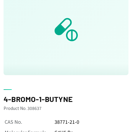
4-BROMO-1-BUTYNE
Product No. 308637
CAS No.
38771-21-0