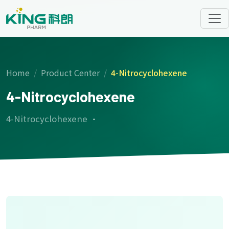
Home
Product Center
4-Nitrocyclohexene
4-Nitrocyclohexene
4-Nitrocyclohexene ·