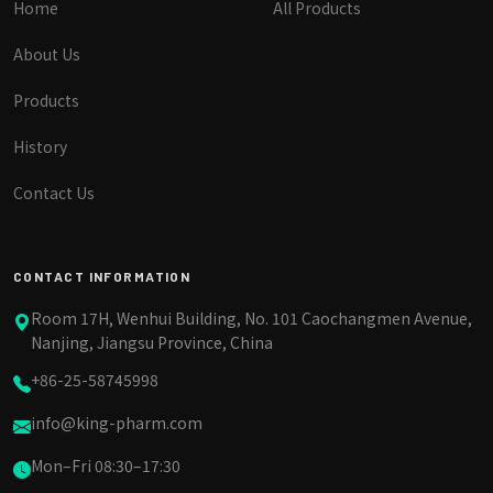
Home
All Products
About Us
Products
History
Contact Us
CONTACT INFORMATION
Room 17H, Wenhui Building, No. 101 Caochangmen Avenue,
Nanjing, Jiangsu Province, China
+86-25-58745998
info@king-pharm.com
Mon–Fri 08:30–17:30