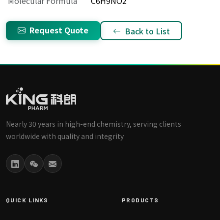
Molecular Formula
C6H9NO2
Request Quote
Back to List
Nearly 30 years in high-end chemistry, serving clients
worldwide with quality and integrity
QUICK LINKS
PRODUCTS