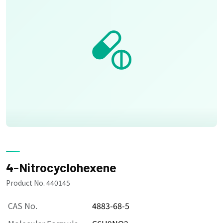
4-Nitrocyclohexene
Product No. 440145
CAS No.
4883-68-5