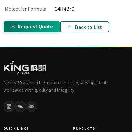
Molecular Formula
C4H4BrCl
Request Quote
Back to List
Nearly 30 years in high-end chemistry, serving clients
worldwide with quality and integrity
QUICK LINKS
PRODUCTS