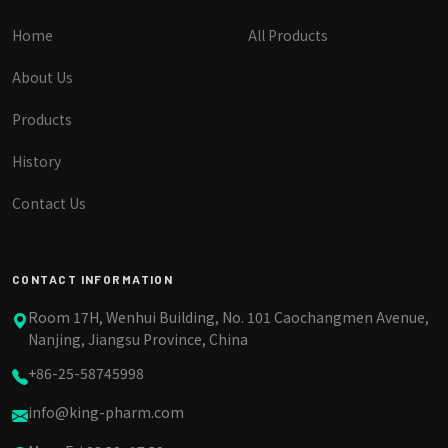
Home
All Products
About Us
Products
History
Contact Us
CONTACT INFORMATION
Room 17H, Wenhui Building, No. 101 Caochangmen Avenue,
Nanjing, Jiangsu Province, China
+86-25-58745998
info@king-pharm.com