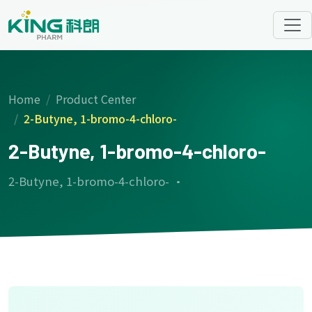
Home
Product Center
2-Butyne, 1-bromo-4-chloro-
2-Butyne, 1-bromo-4-chloro-
2-Butyne, 1-bromo-4-chloro- ·