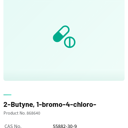
2-Butyne, 1-bromo-4-chloro-
Product No. 868640
CAS No.
55882-30-9