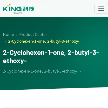
Home
Product Center
2-Cyclohexen-1-one, 2-butyl-3-ethoxy-
2-Cyclohexen-1-one, 2-butyl-3-
ethoxy-
2-Cyclohexen-1-one, 2-butyl-3-ethoxy- ·