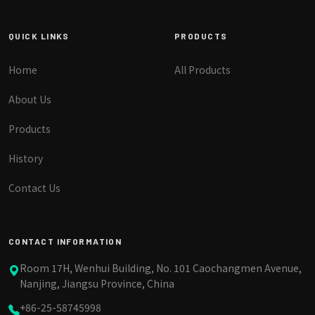
QUICK LINKS
PRODUCTS
Home
All Products
About Us
Products
History
Contact Us
CONTACT INFORMATION
Room 17H, Wenhui Building, No. 101 Caochangmen Avenue,
Nanjing, Jiangsu Province, China
+86-25-58745998