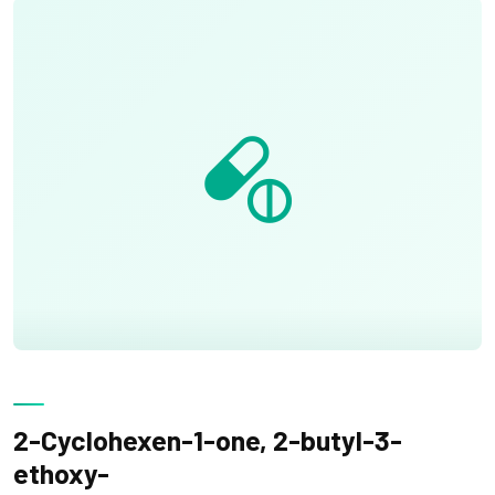
2-Cyclohexen-1-one, 2-butyl-3-
ethoxy-