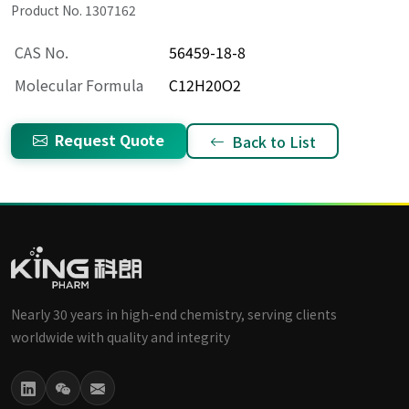
Product No. 1307162
CAS No.
56459-18-8
Molecular Formula
C12H20O2
Request Quote
Back to List
Nearly 30 years in high-end chemistry, serving clients
worldwide with quality and integrity