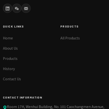
QUICK LINKS
PRODUCTS
Home
All Products
About Us
Products
History
Contact Us
CONTACT INFORMATION
Room 17H, Wenhui Building, No. 101 Caochangmen Avenue,