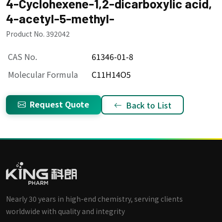
4-Cyclohexene-1,2-dicarboxylic acid,
4-acetyl-5-methyl-
Product No. 392042
CAS No.
61346-01-8
Molecular Formula
C11H14O5
Request Quote
Back to List
Nearly 30 years in high-end chemistry, serving clients
worldwide with quality and integrity