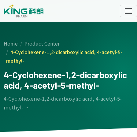
Home
Product Center
4-Cyclohexene-1,2-dicarboxylic acid, 4-acetyl-5-
methyl-
4-Cyclohexene-1,2-dicarboxylic
acid, 4-acetyl-5-methyl-
4-Cyclohexene-1,2-dicarboxylic acid, 4-acetyl-5-
methyl- ·