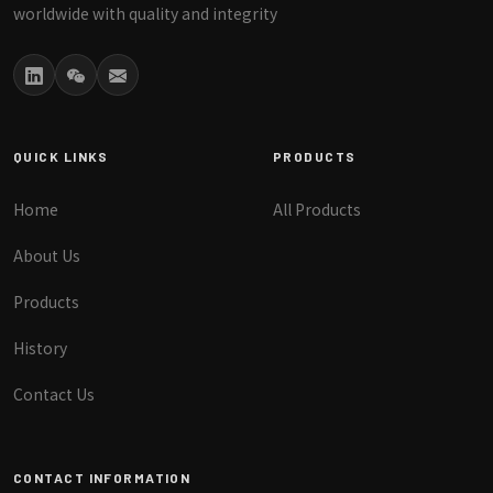
worldwide with quality and integrity
QUICK LINKS
PRODUCTS
Home
All Products
About Us
Products
History
Contact Us
CONTACT INFORMATION