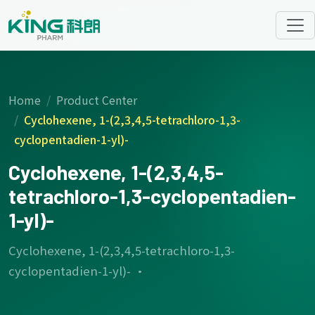
Home
Product Center
Cyclohexene, 1-(2,3,4,5-tetrachloro-1,3-
cyclopentadien-1-yl)-
Cyclohexene, 1-(2,3,4,5-
tetrachloro-1,3-cyclopentadien-
1-yl)-
Cyclohexene, 1-(2,3,4,5-tetrachloro-1,3-
cyclopentadien-1-yl)- ·