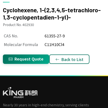
Cyclohexene, 1-(2,3,4,5-tetrachloro-
1,3-cyclopentadien-1-yl)-
Product No. 402930
CAS No.
61355-27-9
Molecular Formula
C11H10Cl4
Request Quote
Back to List
Nearly 30 years in high-end chemistry, serving clients