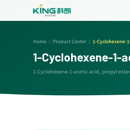
Home
Product Center
1-Cyclohexene-1-
1-Cyclohexene-1-ac
1-Cyclohexene-1-acetic acid, propyl este