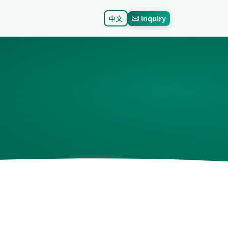
中文
Inquiry