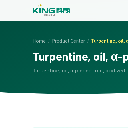
Home
Product Center
Turpentine, oil, 
Turpentine, oil, α-
Turpentine, oil, α-pinene-free, oxidized