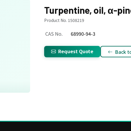
Turpentine, oil, α-pi
Product No. 1508219
CAS No.
68990-94-3
Request Quote
Back to