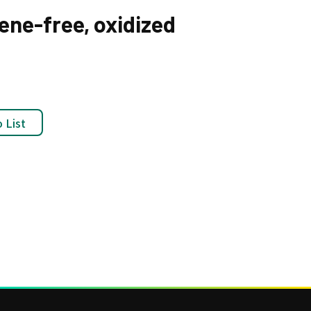
nene-free, oxidized
 List