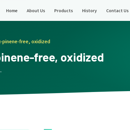
Home
About Us
Products
History
Contact Us
α-pinene-free, oxidized
pinene-free, oxidized
 ·