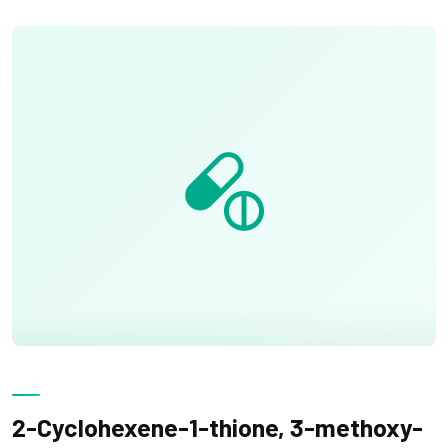
2-Cyclohexene-1-thione, 3-methoxy-