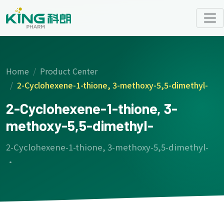
Home
Product Center
2-Cyclohexene-1-thione, 3-methoxy-5,5-dimethyl-
2-Cyclohexene-1-thione, 3-
methoxy-5,5-dimethyl-
2-Cyclohexene-1-thione, 3-methoxy-5,5-dimethyl-
·