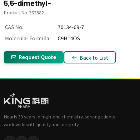
5,5-dimethyl-
Product No. 362882
CAS No.
70134-09-7
Molecular Formula
C9H14OS
Request Quote
Back to List
Nearly 30 years in high-end chemistry, serving clients
worldwide with quality and integrity