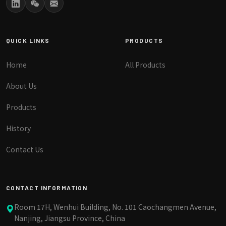
QUICK LINKS
PRODUCTS
Home
All Products
About Us
Products
History
Contact Us
CONTACT INFORMATION
Room 17H, Wenhui Building, No. 101 Caochangmen Avenue,
Nanjing, Jiangsu Province, China