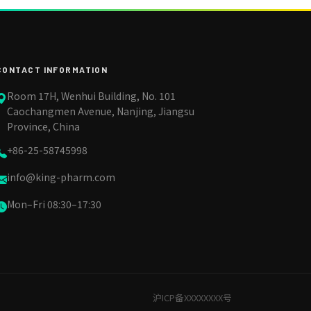
CONTACT INFORMATION
Room 17H, Wenhui Building, No. 101
Caochangmen Avenue, Nanjing, Jiangsu
Province, China
+86-25-58745998
info@king-pharm.com
Mon–Fri 08:30–17:30
沪ICP备XXXXXXXX号