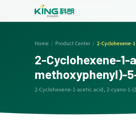
Home
Product Center
2-Cyclohexene-1-
2-Cyclohexene-1-ac
methoxyphenyl)-5-
2-Cyclohexene-1-acetic acid, 2-cyano-1-