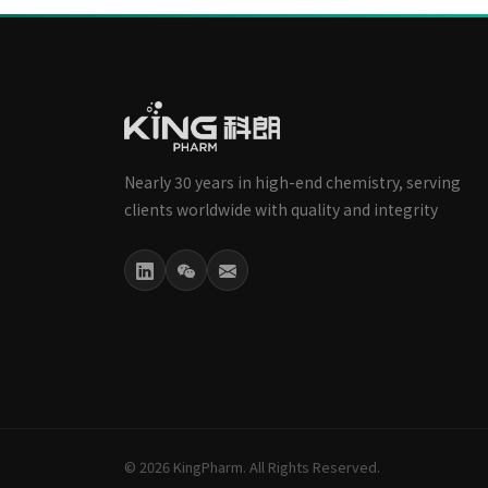
Nearly 30 years in high-end chemistry, serving
clients worldwide with quality and integrity
© 2026 KingPharm. All Rights Reserved.