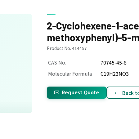
2-Cyclohexene-1-acet
methoxyphenyl)-5-me
Product No. 414457
CAS No.
70745-45-8
Molecular Formula
C19H23NO3
Request Quote
Back to