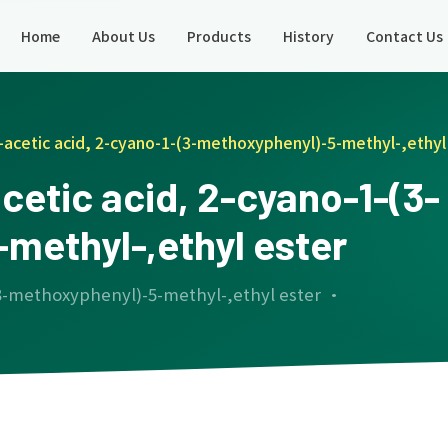
Home
About Us
Products
History
Contact Us
acetic acid, 2-cyano-1-(3-methoxyphenyl)-5-methyl-,ethyl
etic acid, 2-cyano-1-(3-
methyl-,ethyl ester
(3-methoxyphenyl)-5-methyl-,ethyl ester ·