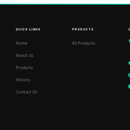
QUICK LINKS
PRODUCTS
Home
All Products
About Us
Products
History
Contact Us