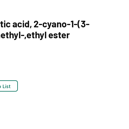
ic acid, 2-cyano-1-(3-
thyl-,ethyl ester
 List