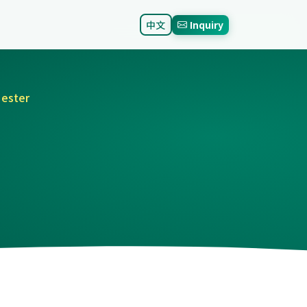
中文
Inquiry
 ester