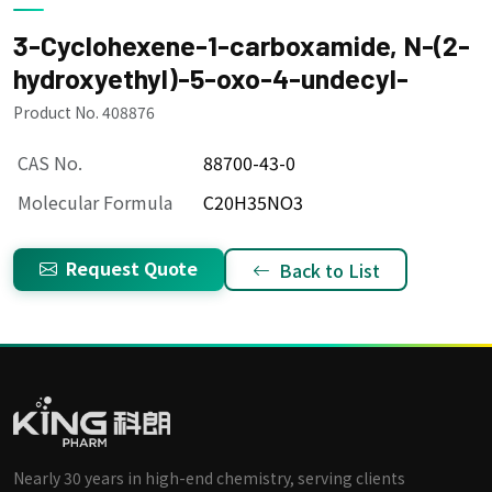
3-Cyclohexene-1-carboxamide, N-(2-
hydroxyethyl)-5-oxo-4-undecyl-
Product No. 408876
CAS No.
88700-43-0
Molecular Formula
C20H35NO3
Request Quote
Back to List
Nearly 30 years in high-end chemistry, serving clients