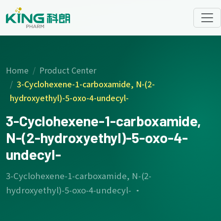
Home
Product Center
3-Cyclohexene-1-carboxamide, N-(2-
hydroxyethyl)-5-oxo-4-undecyl-
3-Cyclohexene-1-carboxamide,
N-(2-hydroxyethyl)-5-oxo-4-
undecyl-
3-Cyclohexene-1-carboxamide, N-(2-
hydroxyethyl)-5-oxo-4-undecyl- ·