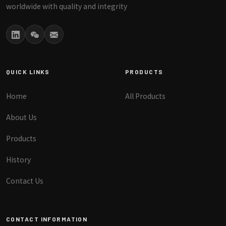
worldwide with quality and integrity
QUICK LINKS
PRODUCTS
Home
All Products
About Us
Products
History
Contact Us
CONTACT INFORMATION