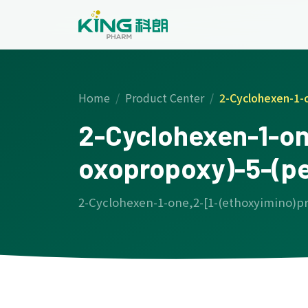
Home
Product Center
2-Cyclohexen-1-
2-Cyclohexen-1-on
oxopropoxy)-5-(p
2-Cyclohexen-1-one,2-[1-(ethoxyimino)p