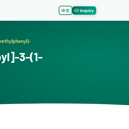
中文
Inquiry
methylphenyl)-
l]-3-(1-