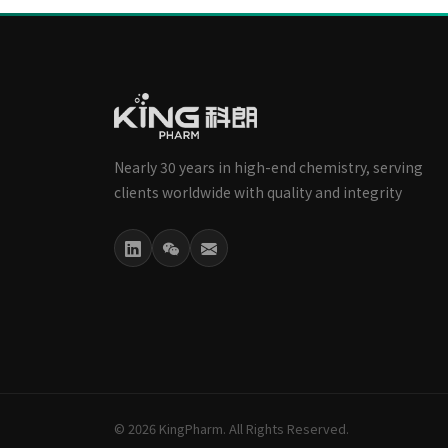
Nearly 30 years in high-end chemistry, serving
clients worldwide with quality and integrity
© 2026 KingPharm. All Rights Reserved.