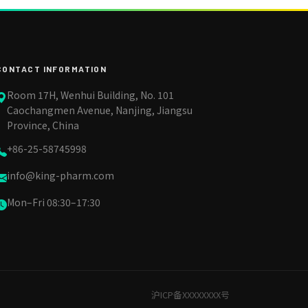
CONTACT INFORMATION
Room 17H, Wenhui Building, No. 101
Caochangmen Avenue, Nanjing, Jiangsu
Province, China
+86-25-58745998
info@king-pharm.com
Mon–Fri 08:30–17:30
沪ICP备XXXXXXXX号