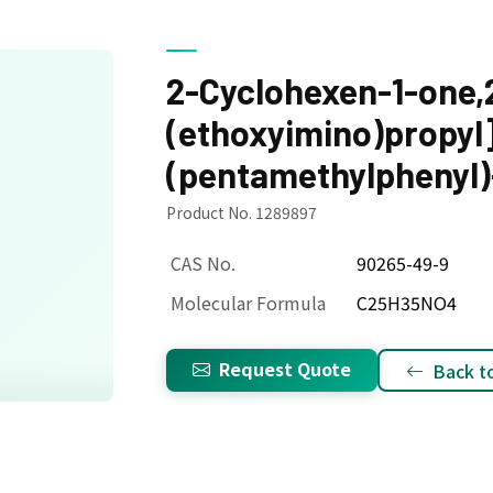
2-Cyclohexen-1-one,2
(ethoxyimino)propyl
(pentamethylphenyl)
Product No. 1289897
CAS No.
90265-49-9
Molecular Formula
C25H35NO4
Request Quote
Back to