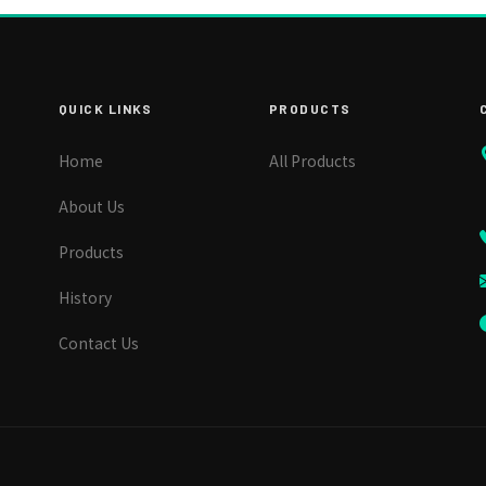
QUICK LINKS
PRODUCTS
Home
All Products
About Us
Products
History
Contact Us