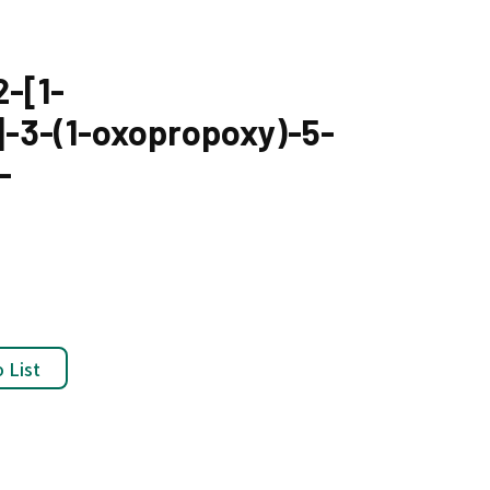
-[1-
]-3-(1-oxopropoxy)-5-
-
 List