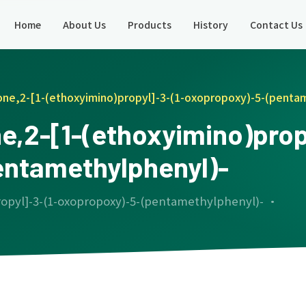
Home
About Us
Products
History
Contact Us
one,2-[1-(ethoxyimino)propyl]-3-(1-oxopropoxy)-5-(penta
e,2-[1-(ethoxyimino)propy
entamethylphenyl)-
ropyl]-3-(1-oxopropoxy)-5-(pentamethylphenyl)- ·